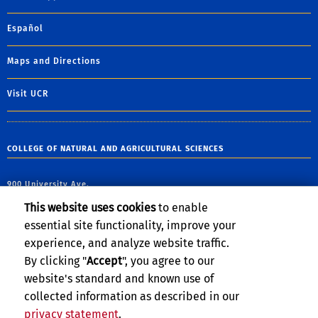
Español
Maps and Directions
Visit UCR
COLLEGE OF NATURAL AND AGRICULTURAL SCIENCES
900 University Ave.
Riverside, CA 92521
This website uses cookies
to enable
essential site functionality, improve your
email:
james.marberry@ucr.edu
experience, and analyze website traffic.
By clicking "
Accept
", you agree to our
website's standard and known use of
collected information as described in our
privacy statement
.