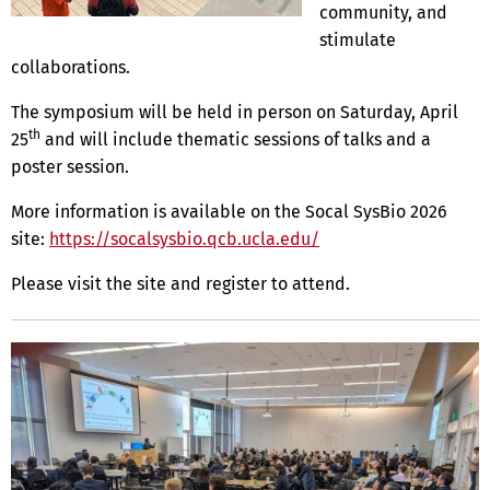
community, and
stimulate
collaborations.
The symposium will be held in person on Saturday, April
th
25
and will include thematic sessions of talks and a
poster session.
More information is available on the Socal SysBio 2026
site:
https://socalsysbio.qcb.ucla.edu/
Please visit the site and register to attend.