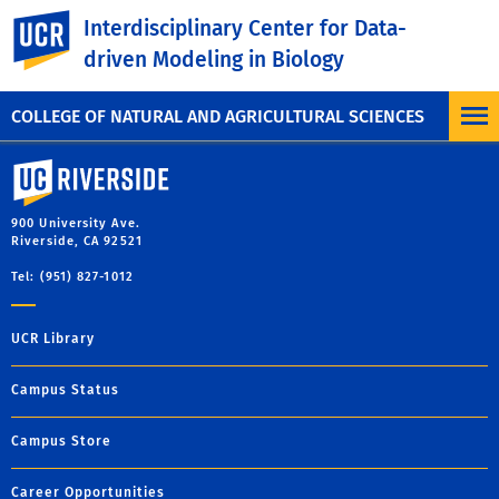
Facebook
X
LinkedIn
Email
PrintFriendly
Share
UC Riverside
Interdisciplinary Center for Data-
driven Modeling in Biology
MORE SYMPOSIUM
COLLEGE OF NATURAL AND AGRICULTURAL SCIENCES
University of California, Riverside
900 University Ave.
Riverside, CA 92521
Tel: (951) 827-1012
UCR Library
Campus Status
Campus Store
Career Opportunities