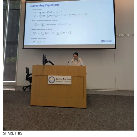
SHARE THIS