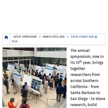
Breadcrumb
LATEST SYMPOSIUM
MARCH 10TH, 2026
SOCAL SYSBIO 2026 @
UCLA
The annual
symposium, now in
th
its 15
year, brings
together
researchers from
across Southern
California - from
Santa Barbara to
San Diego - to share
research, build