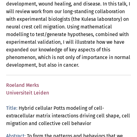
development, wound healing, and disease. In this talk, I
will review work from our long-standing collaboration
with experimental biologists (the Kulesa laboratory) on
neural crest cell migration. Using mathematical
modelling to test/generate hypotheses, combined with
experimental validation, I will illustrate how we have
expanded our knowledge of key aspects of this
phenomenon, which is not only of importance in normal
development, but also in cancer.
Roeland Merks
Universiteit Leiden
Title:
Hybrid cellular Potts modeling of cell-
extracellular matrix interactions driving cell shape, cell
migration and collective cell behavior
Abstract:
To form the patterns and behaviors that we