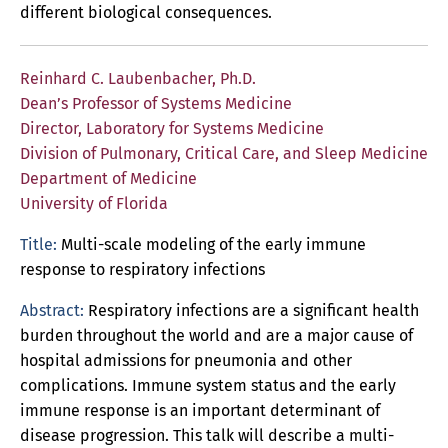
different biological consequences.
Reinhard C. Laubenbacher, Ph.D.
Dean’s Professor of Systems Medicine
Director, Laboratory for Systems Medicine
Division of Pulmonary, Critical Care, and Sleep Medicine
Department of Medicine
University of Florida
Title:
Multi-scale modeling of the early immune
response to respiratory infections
Abstract:
Respiratory infections are a significant health
burden throughout the world and are a major cause of
hospital admissions for pneumonia and other
complications. Immune system status and the early
immune response is an important determinant of
disease progression. This talk will describe a multi-