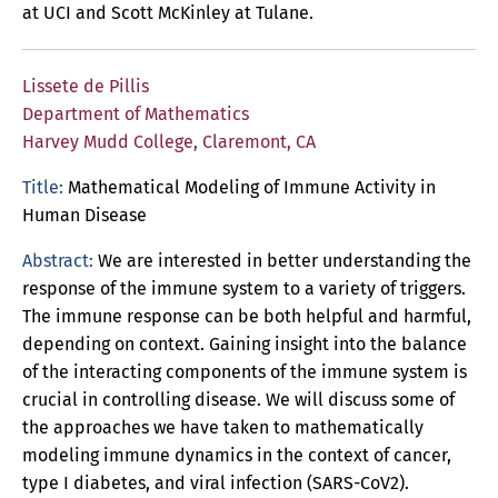
at UCI and Scott McKinley at Tulane.
Lissete de Pillis
Department of Mathematics
Harvey Mudd College, Claremont, CA
Title:
Mathematical Modeling of Immune Activity in
Human Disease
Abstract:
We are interested in better understanding the
response of the immune system to a variety of triggers.
The immune response can be both helpful and harmful,
depending on context. Gaining insight into the balance
of the interacting components of the immune system is
crucial in controlling disease. We will discuss some of
the approaches we have taken to mathematically
modeling immune dynamics in the context of cancer,
type I diabetes, and viral infection (SARS-CoV2).