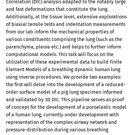
Correlation (DIC) analysis adapted to the notably large
and fast deformations that constitute the lung.
Additionally, at the tissue level, extensive explorations
of biaxial tensile tests and indentation measurements
from our lab inform the mechanical properties of
various constituents comprising the lung (such as the
parenchyma, pleura etc.) and helps to further inform
computational models. This talk will focus on the
utilization of these experimental data to build Finite
Element Models of a breathing dynamic human lung
using inverse procedures. We provide two examples:
the first will delve into the development of a reduced-
order surface model of a pig lung specimen informed
and validated by 3D DIC. This pipeline serves as proof
of concept for the development of a poroelastic model
of a human lung, currently under development with
representation of the complex airway network and
pressure-distribution during various breathing