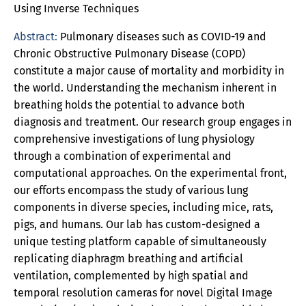
Using Inverse Techniques
Abstract:
Pulmonary diseases such as COVID-19 and
Chronic Obstructive Pulmonary Disease (COPD)
constitute a major cause of mortality and morbidity in
the world. Understanding the mechanism inherent in
breathing holds the potential to advance both
diagnosis and treatment. Our research group engages in
comprehensive investigations of lung physiology
through a combination of experimental and
computational approaches. On the experimental front,
our efforts encompass the study of various lung
components in diverse species, including mice, rats,
pigs, and humans. Our lab has custom-designed a
unique testing platform capable of simultaneously
replicating diaphragm breathing and artificial
ventilation, complemented by high spatial and
temporal resolution cameras for novel Digital Image