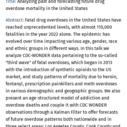
Title:
Analyzing past and forecasting future drug
overdose mortality in the United States
Abstract:
Fatal drug overdoses in the United States have
reached unprecedented levels, with almost 110,000
fatalities in the year 2022 alone. The epidemic has
evolved over time impacting various age, gender, race
and ethnic groups in different ways. In this talk we
analyze CDC-WONDER data pertaining to the so-called
"third wave" of fatal overdoses, which began in 2013
with the introduction of synthetic opioids to the US
market, and study patterns of mortality due to heroin,
fentanyl, prescription painkillers and meth overdoses
in various demographic and geographic groups. We also
present an age-structured model of addiction and
overdose deaths and couple it with CDC WONDER
observations through a Kalman Filter to offer forecasts
of future overdose patterns both nationwide and in
three select areas: Los Angeles County, Cook County and