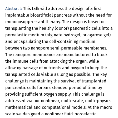
Abstract:
This talk will address the design of a first
implantable bioartificial pancreas without the need for
immunosuppressant therapy. The design is based on
transplanting the healthy (donor) pancreatic cells into a
poroelastic medium (alginate hydrogel, or agarose gel)
and encapsulating the cell-containing medium
between two nanopore semi-permeable membranes.
The nanopore membranes are manufactured to block
the immune cells from attacking the organ, while
allowing passage of nutrients and oxygen to keep the
transplanted cells viable as long as possible. The key
challenge is maintaining the survival of transplanted
pancreatic cells for an extended period of time by
providing sufficient oxygen supply. This challenge is
addressed via our nonlinear, multi-scale, multi-physics
mathematical and computational models. At the macro
scale we designed a nonlinear fluid-poroelastic