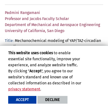
Padmini Rangamani
Professor and Jacobs Faculty Scholar
Department of Mechanical and Aerospace Engineering
University of California, San Diego
Title:
Mechanochemical modeling of YAP/TAZ-circadian
coupling
This website uses cookies
to enable
Abstract:
YAP/TAZ nuclear-cytoplasmic shuttling is a
essential site functionality, improve your
fundamental readout of cellular mechanotransduction.
experience, and analyze website traffic.
Recently, this process has been studied using
By clicking "
Accept
", you agree to our
computational modeling to explore different
website's standard and known use of
mechanical and chemical conditions that regulate
collected information as described in our
YAP/TAZ nuclear mechanotransduction. In this talk, I will
privacy statement
.
briefly summarize our modeling efforts on
understanding some of the issues of substrate
ACCEPT
DECLINE
dimensions and crosstalk between calcium signaling