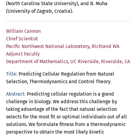
(North Carolina State University), and B. Muha
(University of Zagreb, Croatia).
William Cannon
Chief Scientist
Pacific Northwest National Laboratory, Richland WA
Adjunct Faculty
Department of Mathematics, UC Riverside, Riverside, CA
Title:
Predicting Cellular Regulation from Natural
Selection, Thermodynamics and Control Theory
Abstract:
Predicting cellular regulation is a grand
challenge in biology. We address this challenge by
taking advantage of the fact that natural selection
selects for the most fit or optimal individuals out of all
solutions. We formulate fitness from a thermodynamic
perspective to obtain the most likely kinetic