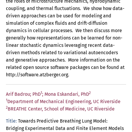
the roles of microstructure mechanics, hydrodynamic
coupling, and thermal fluctuations. We show how data-
driven approaches can be used for modeling and
simulation of complex fluids and drift-diffusion
dynamics in cellular processes. We then discuss more
generally how representations can be learned for non-
linear stochastic dynamics leveraging recent data-
driven methods related to variational autoencoders
and generative approaches. More information on the
related open source software packages can be found at
http://software.atzberger.org.
1
2
Arif Badrou; PhD
; Mona Eskandari, PhD
1
Department of Mechanical Engineering, UC Riverside
2
BREATHE Center, School of Medicine, UC Riverside
Title:
Towards Predictive Breathing Lung Model:
Bridging Experimental Data and Finite Element Models