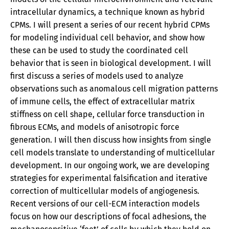
intracellular dynamics, a technique known as hybrid
CPMs. I will present a series of our recent hybrid CPMs
for modeling individual cell behavior, and show how
these can be used to study the coordinated cell
behavior that is seen in biological development. I will
first discuss a series of models used to analyze
observations such as anomalous cell migration patterns
of immune cells, the effect of extracellular matrix
stiffness on cell shape, cellular force transduction in
fibrous ECMs, and models of anisotropic force
generation. I will then discuss how insights from single
cell models translate to understanding of multicellular
development. In our ongoing work, we are developing
strategies for experimental falsification and iterative
correction of multicellular models of angiogenesis.
Recent versions of our cell-ECM interaction models
focus on how our descriptions of focal adhesions, the