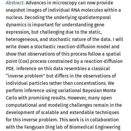
Abstract:
Advances in microscopy can now provide
snapshot images of individual RNA molecules within a
nucleus. Decoding the underlying spatiotemporal
dynamics is important for understanding gene
expression, but challenging due to the static,
heterogeneous, and stochastic nature of the data. I will
write down a stochastic reaction-diffusion model and
show that observations of this process follow a spatial
point (Cox) process constrained by a reaction-diffusion
PDE. Inference on this data resembles a classical
“inverse problem” but differs in the observations of
individual particles rather than concentrations. We
perform inference using variational Bayesian Monte
Carlo with promising results. However, many open
computational and modeling challenges remain in the
development of scalable and extendable techniques
for this inverse problem. This work is in collaboration
with the Fangyuan Ding lab of Biomedical Engineering