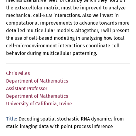
mechanosensitive ‘feet’ of cells by which they hold on
the extracellular matrix, must be improved to analyze
mechanical cell-ECM interactions. Also we invest in
computational improvements to advance towards more
detailed multicellular models. Altogether, I will present
the use of cell-based modeling in analyzing how local
cell-microenvironment interactions coordinate cell
behavior during multicellular patterning.
Chris Miles
Department of Mathematics
Assistant Professor
Department of Mathematics
University of California, Irvine
Title:
Decoding spatial stochastic RNA dynamics from
static imaging data with point process inference