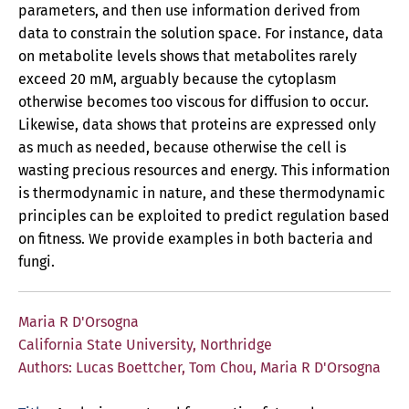
parameters, and then use information derived from
data to constrain the solution space. For instance, data
on metabolite levels shows that metabolites rarely
exceed 20 mM, arguably because the cytoplasm
otherwise becomes too viscous for diffusion to occur.
Likewise, data shows that proteins are expressed only
as much as needed, because otherwise the cell is
wasting precious resources and energy. This information
is thermodynamic in nature, and these thermodynamic
principles can be exploited to predict regulation based
on fitness. We provide examples in both bacteria and
fungi.
Maria R D'Orsogna
California State University, Northridge
Authors: Lucas Boettcher, Tom Chou, Maria R D'Orsogna