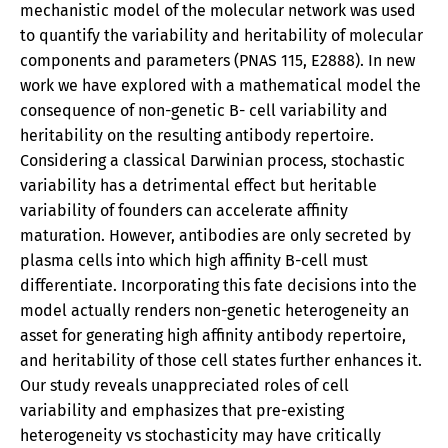
mechanistic model of the molecular network was used
to quantify the variability and heritability of molecular
components and parameters (PNAS 115, E2888). In new
work we have explored with a mathematical model the
consequence of non-genetic B- cell variability and
heritability on the resulting antibody repertoire.
Considering a classical Darwinian process, stochastic
variability has a detrimental effect but heritable
variability of founders can accelerate affinity
maturation. However, antibodies are only secreted by
plasma cells into which high affinity B-cell must
differentiate. Incorporating this fate decisions into the
model actually renders non-genetic heterogeneity an
asset for generating high affinity antibody repertoire,
and heritability of those cell states further enhances it.
Our study reveals unappreciated roles of cell
variability and emphasizes that pre-existing
heterogeneity vs stochasticity may have critically