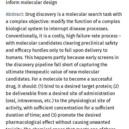
inform molecular design
Abstract:
Drug discovery is a molecular search task with
a complex objective: modify the function of a complex
biological system to interrupt disease processes.
Conventionally, it is a costly, high failure-rate process –
with molecular candidates clearing preclinical safety
and efficacy hurdles only to fail upon delivery to
humans. This happens partly because early screens in
the discovery pipeline fall short of capturing the
ultimate therapeutic value of new molecular
candidates. For a molecule to become a successful
drug, it should: (1) bind to a desired target protein; (2)
be deliverable from a desired site of administration
(oral, intravenous, etc.) to the physiological site of
activity, with sufficient concentration for a sufficient
duration of time; and (3) promote the desired
pharmacological effect without causing unwanted