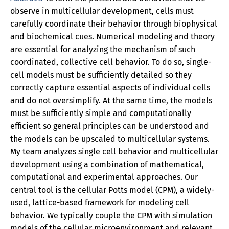
observe in multicellular development, cells must
carefully coordinate their behavior through biophysical
and biochemical cues. Numerical modeling and theory
are essential for analyzing the mechanism of such
coordinated, collective cell behavior. To do so, single-
cell models must be sufficiently detailed so they
correctly capture essential aspects of individual cells
and do not oversimplify. At the same time, the models
must be sufficiently simple and computationally
efficient so general principles can be understood and
the models can be upscaled to multicellular systems.
My team analyzes single cell behavior and multicellular
development using a combination of mathematical,
computational and experimental approaches. Our
central tool is the cellular Potts model (CPM), a widely-
used, lattice-based framework for modeling cell
behavior. We typically couple the CPM with simulation
models of the cellular microenvironment and relevant