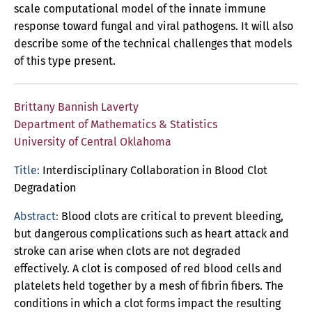
scale computational model of the innate immune
response toward fungal and viral pathogens. It will also
describe some of the technical challenges that models
of this type present.
Brittany Bannish Laverty
Department of Mathematics & Statistics
University of Central Oklahoma
Title:
Interdisciplinary Collaboration in Blood Clot
Degradation
Abstract:
Blood clots are critical to prevent bleeding,
but dangerous complications such as heart attack and
stroke can arise when clots are not degraded
effectively. A clot is composed of red blood cells and
platelets held together by a mesh of fibrin fibers. The
conditions in which a clot forms impact the resulting