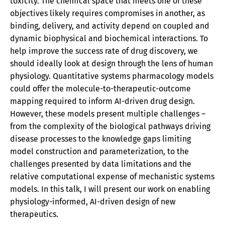
toxicity. The chemical space that meets one of these
objectives likely requires compromises in another, as
binding, delivery, and activity depend on coupled and
dynamic biophysical and biochemical interactions. To
help improve the success rate of drug discovery, we
should ideally look at design through the lens of human
physiology. Quantitative systems pharmacology models
could offer the molecule-to-therapeutic-outcome
mapping required to inform AI-driven drug design.
However, these models present multiple challenges –
from the complexity of the biological pathways driving
disease processes to the knowledge gaps limiting
model construction and parameterization, to the
challenges presented by data limitations and the
relative computational expense of mechanistic systems
models. In this talk, I will present our work on enabling
physiology-informed, AI-driven design of new
therapeutics.