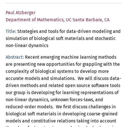
Paul Atzberger
Department of Mathematics, UC Santa Barbara, CA
Title:
Strategies and tools for data-driven modeling and
simulation of biological soft materials and stochastic
non-linear dynamics
Abstract:
Recent emerging machine learning methods
are presenting new opportunities for grappling with the
complexity of biological systems to develop more
accurate models and simulations. We will discuss data-
driven methods and related open source software tools
our group is developing for learning representations of
non-linear dynamics, unknown forces-laws, and
reduced-order models. We first discuss challenges in
biological soft materials in developing coarse-grained
models and constitutive relations taking into account