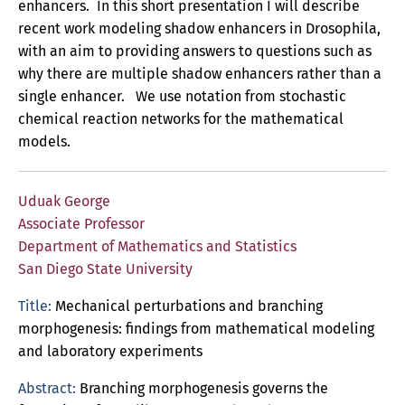
enhancers. In this short presentation I will describe
recent work modeling shadow enhancers in Drosophila,
with an aim to providing answers to questions such as
why there are multiple shadow enhancers rather than a
single enhancer. We use notation from stochastic
chemical reaction networks for the mathematical
models.
Uduak George
Associate Professor
Department of Mathematics and Statistics
San Diego State University
Title:
Mechanical perturbations and branching
morphogenesis: findings from mathematical modeling
and laboratory experiments
Abstract:
Branching morphogenesis governs the