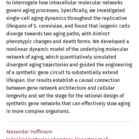
to interrogate how intracellular molecular networks
govern aging processes. Specifically, we investigated
single-cell aging dynamics throughout the replicative
lifespans of S. cerevisiae, and found that isogenic cells
diverge towards two aging paths, with distinct
phenotypic changes and death forms. We developed a
nonlinear dynamic model of the underlying molecular
network of aging, which quantitatively simulated
divergent aging trajectories and guided the engineering
of a synthetic gene circuit to substantially extend
lifespan. Our results establish a causal connection
between gene network architecture and cellular
longevity and set the stage for the rational design of
synthetic gene networks that can effectively slow aging
in more complex organisms.
Alexander Hoffmann