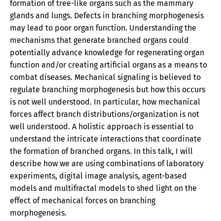
formation of tree-like organs such as the mammary
glands and lungs. Defects in branching morphogenesis
may lead to poor organ function. Understanding the
mechanisms that generate branched organs could
potentially advance knowledge for regenerating organ
function and/or creating artificial organs as a means to
combat diseases. Mechanical signaling is believed to
regulate branching morphogenesis but how this occurs
is not well understood. In particular, how mechanical
forces affect branch distributions/organization is not
well understood. A holistic approach is essential to
understand the intricate interactions that coordinate
the formation of branched organs. In this talk, I will
describe how we are using combinations of laboratory
experiments, digital image analysis, agent-based
models and multifractal models to shed light on the
effect of mechanical forces on branching
morphogenesis.