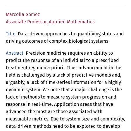
Marcella Gomez
Associate Professor, Applied Mathematics
Title:
Data-driven approaches to quantifying states and
driving outcomes of complex biological systems
Abstract:
Precision medicine requires an ability to
predict the response of an individual to a prescribed
treatment regimen a priori. Thus, advancement in the
field is challenged by a lack of predictive models and,
arguably, a lack of time-series information for a highly
dynamic system. We note that a major challenge is the
lack of methods to measure system progression and
response in real-time. Application areas that have
advanced the most are those associated with
measurable metrics. Due to system size and complexity,
data-driven methods need to be explored to develop