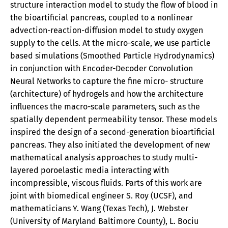
structure interaction model to study the flow of blood in
the bioartificial pancreas, coupled to a nonlinear
advection-reaction-diffusion model to study oxygen
supply to the cells. At the micro-scale, we use particle
based simulations (Smoothed Particle Hydrodynamics)
in conjunction with Encoder-Decoder Convolution
Neural Networks to capture the fine micro- structure
(architecture) of hydrogels and how the architecture
influences the macro-scale parameters, such as the
spatially dependent permeability tensor. These models
inspired the design of a second-generation bioartificial
pancreas. They also initiated the development of new
mathematical analysis approaches to study multi-
layered poroelastic media interacting with
incompressible, viscous fluids. Parts of this work are
joint with biomedical engineer S. Roy (UCSF), and
mathematicians Y. Wang (Texas Tech), J. Webster
(University of Maryland Baltimore County), L. Bociu