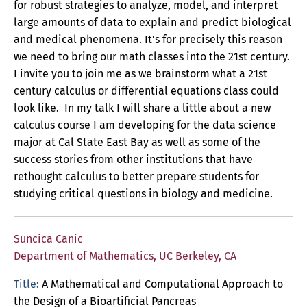
for robust strategies to analyze, model, and interpret
large amounts of data to explain and predict biological
and medical phenomena. It’s for precisely this reason
we need to bring our math classes into the 21st century.
I invite you to join me as we brainstorm what a 21st
century calculus or differential equations class could
look like. In my talk I will share a little about a new
calculus course I am developing for the data science
major at Cal State East Bay as well as some of the
success stories from other institutions that have
rethought calculus to better prepare students for
studying critical questions in biology and medicine.
Suncica Canic
Department of Mathematics, UC Berkeley, CA
Title:
A Mathematical and Computational Approach to
the Design of a Bioartificial Pancreas