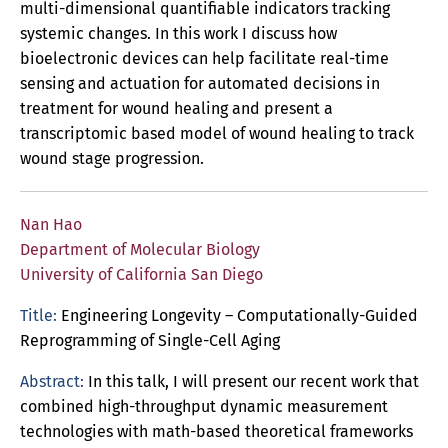
multi-dimensional quantifiable indicators tracking
systemic changes. In this work I discuss how
bioelectronic devices can help facilitate real-time
sensing and actuation for automated decisions in
treatment for wound healing and present a
transcriptomic based model of wound healing to track
wound stage progression.
Nan Hao
Department of Molecular Biology
University of California San Diego
Title:
Engineering Longevity – Computationally-Guided
Reprogramming of Single-Cell Aging
Abstract:
In this talk, I will present our recent work that
combined high-throughput dynamic measurement
technologies with math-based theoretical frameworks