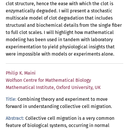
clot structure, hence the ease with which the clot is
enzymatically degraded. I will present a stochastic
multiscale model of clot degradation that includes
structural and biochemical details from the single fiber
to full clot scales. I will highlight how mathematical
modeling has been used in tandem with laboratory
experimentation to yield physiological insights that
were impossible with models or experiments alone.
Philip K. Maini
Wolfson Centre for Mathematical Biology
Mathematical Institute, Oxford University, UK
Title:
Combining theory and experiment to move
forward in understanding collective cell migration.
Abstract:
Collective cell migration is a very common
feature of biological systems, occurring in normal