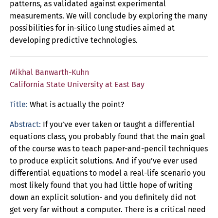
patterns, as validated against experimental
measurements. We will conclude by exploring the many
possibilities for in-silico lung studies aimed at
developing predictive technologies.
Mikhal Banwarth-Kuhn
California State University at East Bay
Title:
What is actually the point?
Abstract:
If you’ve ever taken or taught a differential
equations class, you probably found that the main goal
of the course was to teach paper-and-pencil techniques
to produce explicit solutions. And if you’ve ever used
differential equations to model a real-life scenario you
most likely found that you had little hope of writing
down an explicit solution- and you definitely did not
get very far without a computer. There is a critical need