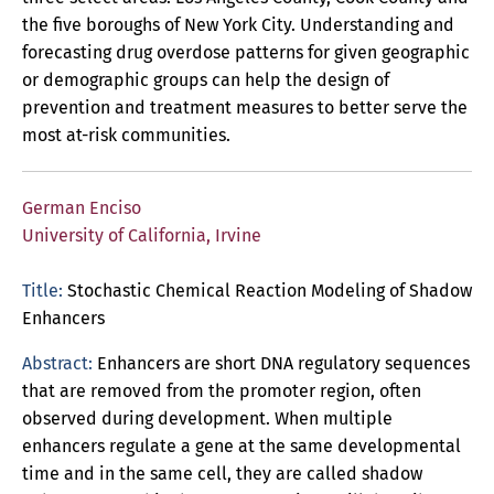
the five boroughs of New York City. Understanding and
forecasting drug overdose patterns for given geographic
or demographic groups can help the design of
prevention and treatment measures to better serve the
most at-risk communities.
German Enciso
University of California, Irvine
Title:
Stochastic Chemical Reaction Modeling of Shadow
Enhancers
Abstract:
Enhancers are short DNA regulatory sequences
that are removed from the promoter region, often
observed during development. When multiple
enhancers regulate a gene at the same developmental
time and in the same cell, they are called shadow