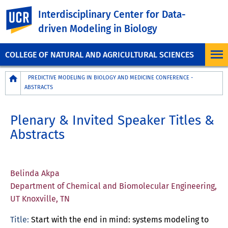
UC Riverside
Interdisciplinary Center for Data-
driven Modeling in Biology
COLLEGE OF NATURAL AND AGRICULTURAL SCIENCES
Breadcrumb
PREDICTIVE MODELING IN BIOLOGY AND MEDICINE CONFERENCE -
ABSTRACTS
Plenary & Invited Speaker Titles &
Abstracts
Belinda Akpa
Department of Chemical and Biomolecular Engineering,
UT Knoxville, TN
Title:
Start with the end in mind: systems modeling to