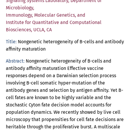
Signaling Systems Laboratory, Department of
Microbiology,
Immunology, Molecular Genetics, and
Institute for Quantitative and Computational
Biosciences, UCLA, CA
Title:
Nongenetic heterogeneity of B-cells and antibody
affinity maturation
Abstract:
Nongenetic heterogeneity of B-cells and
antibody affinity maturation Effective vaccine
responses depend on a Darwinian selection process
involving B-cell somatic hyper-mutation of the
antibody genes and selection by antigen affinity. Yet B-
cell fates are known to be highly variable and the
stochastic Cyton fate decision model accounts for
population dynamics. We recently showed by live cell
microscopy that propensities for cell fate decisions are
heritable through the proliferative burst. A multiscale