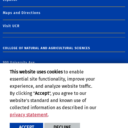
Maps and Directions
Visit UCR
COLLEGE OF NATURAL AND AGRICULTURAL SCIENCES
900 University Ave.
Riverside, CA 92521
This website uses cookies
to enable
essential site functionality, improve your
email:
james.marberry@ucr.edu
experience, and analyze website traffic.
By clicking "
Accept
", you agree to our
website's standard and known use of
collected information as described in our
privacy statement
.
Privacy and Accessibility
Report barrier to accessibility
ACCEPT
DECLINE
Terms and Conditions
© 2026 Regents of the University of California