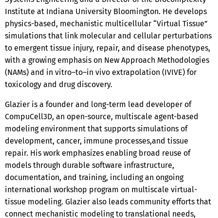
Institute at Indiana University Bloomington. He develops
physics-based, mechanistic multicellular “Virtual Tissue”
simulations that link molecular and cellular perturbations
to emergent tissue injury, repair, and disease phenotypes,
with a growing emphasis on New Approach Methodologies
(NAMs) and in vitro–to–in vivo extrapolation (IVIVE) for
toxicology and drug discovery.
Glazier is a founder and long-term lead developer of
CompuCell3D, an open-source, multiscale agent-based
modeling environment that supports simulations of
development, cancer, immune processes,and tissue
repair. His work emphasizes enabling broad reuse of
models through durable software infrastructure,
documentation, and training, including an ongoing
international workshop program on multiscale virtual-
tissue modeling. Glazier also leads community efforts that
connect mechanistic modeling to translational needs,