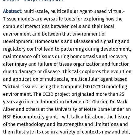
Abstract
:
Multi-scale, Multicellular Agent-Based Virtual-
Tissue models are versatile tools for exploring how the
complex interactions between cells and their local
environment and between that environment of
Development, Homeostasis and Diseaseand signaling and
regulatory control lead to patterning during development,
maintenance of tissues during homeostasis and recovery
after injury and failure of tissue organization and function
due to damage or disease. This talk explores the evolution
and application of multiscale, multicellular agent-based
"Virtual Tissues" using the CompuCell3D (CC3D) modeling
environment. The CC3D project originated more than 25
years ago in a collaboration between Dr. Glazier, Dr. Mark
Alber and others at the University of Notre Dame under an
NSF Biocomplexity grant. I will talk a bit about the history
of the methodology and its strengths and limitations and
then illustrate its use in a variety of contexts new and old,