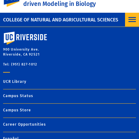
driven Modeling in Biology
MORE COLLOQUIUM
COLLEGE OF NATURAL AND AGRICULTURAL SCIENCES
University of California, Riverside
900 University Ave.
Riverside, CA 92521
Tel: (951) 827-1012
UCR Library
Campus Status
Campus Store
Career Opportunities
Español