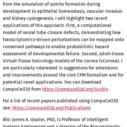
from the simulation of somite formation during
development to epithelial homeostasis, vascular invasion
and kidney cystogenesis. I will highlight two recent
applications of this approach. First, a computational
model of neural tube closure defects, demonstrating how
transcriptomics-driven perturbations can be mapped onto
conserved pathways to enable probabilistic hazard
assessment of developmental failure. Second, adult-tissue
Virtual-Tissue toxicology models of the cornea (vCornea). I
am particularly interested in suggestions for extensions
and improvements around the core CPM formalism and for
potential novel applications. You can download
CompuCell3D from
https://compucell3d.org/SrcBin
For a list of recent papers published using CompuCell3D
see:
https://compucell3d.org/Publications
Bio
:
James A. Glazier, PhD, is Professor of Intelligent
Systems Engineering and a Director of the Biocomplexity