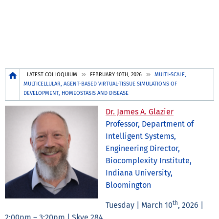
Breadcrumb
LATEST COLLOQUIUM
FEBRUARY 10TH, 2026
MULTI-SCALE,
MULTICELLULAR, AGENT-BASED VIRTUAL-TISSUE SIMULATIONS OF
DEVELOPMENT, HOMEOSTASIS AND DISEASE
Dr. James A. Glazier
Professor, Department of
Intelligent Systems,
Engineering Director,
Biocomplexity Institute,
Indiana University,
Bloomington
th
Tuesday | March 10
, 2026 |
2:00pm – 3:20pm | Skye 284