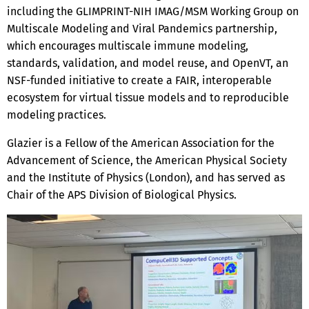
including the GLIMPRINT-NIH IMAG/MSM Working Group on
Multiscale Modeling and Viral Pandemics partnership,
which encourages multiscale immune modeling,
standards, validation, and model reuse, and OpenVT, an
NSF-funded initiative to create a FAIR, interoperable
ecosystem for virtual tissue models and to reproducible
modeling practices.
Glazier is a Fellow of the American Association for the
Advancement of Science, the American Physical Society
and the Institute of Physics (London), and has served as
Chair of the APS Division of Biological Physics.