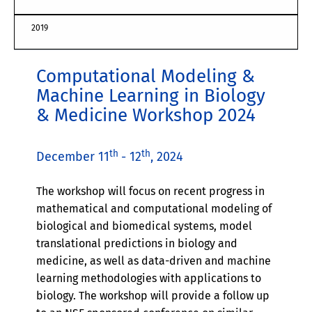
2019
Computational Modeling &
Machine Learning in Biology
& Medicine Workshop 2024
th
th
December 11
- 12
, 2024
The workshop will focus on recent progress in
mathematical and computational modeling of
biological and biomedical systems, model
translational predictions in biology and
medicine, as well as data-driven and machine
learning methodologies with applications to
biology. The workshop will provide a follow up