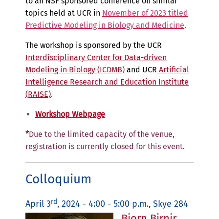
to an NSF sponsored conference on similar
topics held at UCR in
November of 2023 titled
Predictive Modeling in Biology and Medicine
.
The workshop is sponsored by the UCR
Interdisciplinary Center for Data-driven
Modeling in Biology (ICDMB)
and UCR
Artificial
Intelligence Research and Education Institute
(RAISE)
.
Workshop Webpage
*
Due to the limited capacity of the venue,
registration is currently closed for this event.
Colloquium
rd
April 3
, 2024 - 4:00 - 5:00 p.m., Skye 284
Bjorn Birnir,