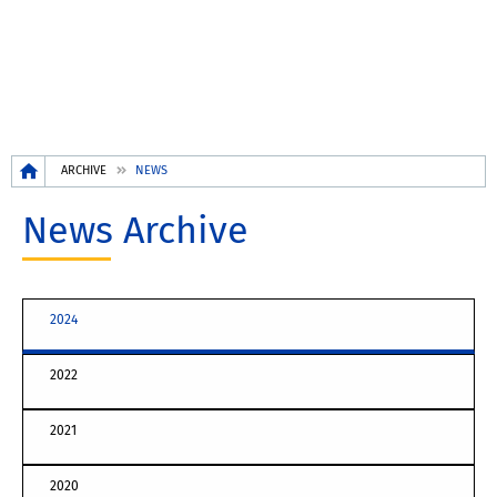
Breadcrumb
ARCHIVE
NEWS
News Archive
2024
2022
2021
2020