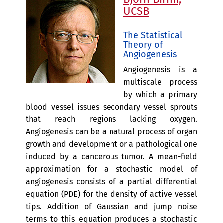
UCSB
The Statistical
Theory of
Angiogenesis
Angiogenesis is a
multiscale process
by which a primary
blood vessel issues secondary vessel sprouts
that reach regions lacking oxygen.
Angiogenesis can be a natural process of organ
growth and development or a pathological one
induced by a cancerous tumor. A mean-field
approximation for a stochastic model of
angiogenesis consists of a partial differential
equation (PDE) for the density of active vessel
tips. Addition of Gaussian and jump noise
terms to this equation produces a stochastic