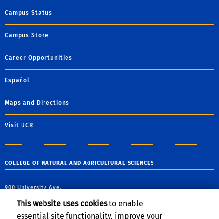
Campus Status
Campus Store
Career Opportunities
Español
Maps and Directions
Visit UCR
COLLEGE OF NATURAL AND AGRICULTURAL SCIENCES
900 University Ave.
Riverside, CA 92521
This website uses cookies
to enable
essential site functionality, improve your