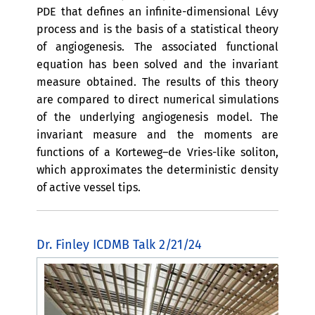
PDE that defines an infinite-dimensional Lévy
process and is the basis of a statistical theory
of angiogenesis. The associated functional
equation has been solved and the invariant
measure obtained. The results of this theory
are compared to direct numerical simulations
of the underlying angiogenesis model. The
invariant measure and the moments are
functions of a Korteweg–de Vries-like soliton,
which approximates the deterministic density
of active vessel tips.
Dr. Finley ICDMB Talk 2/21/24