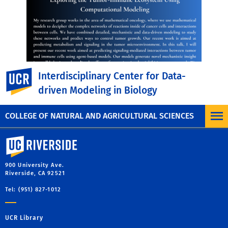
UC Riverside
Interdisciplinary Center for Data-
driven Modeling in Biology
COLLEGE OF NATURAL AND AGRICULTURAL SCIENCES
University of California, Riverside
900 University Ave.
Riverside, CA 92521
Tel: (951) 827-1012
UCR Library